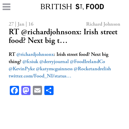
27 | Jan | 16
Richard Johnson
RT @richardjohnsonx: Irish street
food? Next big t…
RT
@richardjohnsonx
: Irish street food? Next big
thing?
@fcsiuk
@derryjournal
@FoodIrelandCo
@KevinPyke
@katymcguinness
@Rocketandrelish
twitter.com/Food_NI/status…
Facebook
Mastodon
Email
Share