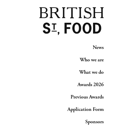
News
Who we are
What we do
Awards 2026
Previous Awards
Application Form
Sponsors