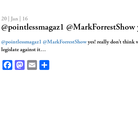
20 | Jan | 16
@pointlessmagaz1 @MarkForrestShow y
@pointlessmagaz1
@MarkForrestShow
yes! really don’t think 
legislate against it…
Facebook
Mastodon
Email
Share