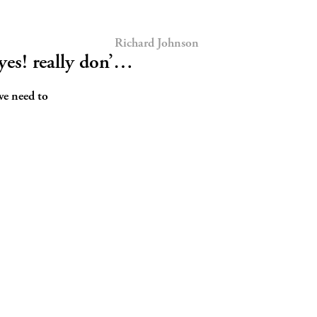
Richard Johnson
es! really don’…
we need to