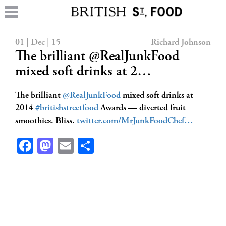
01 | Dec | 15
Richard Johnson
The brilliant @RealJunkFood
mixed soft drinks at 2…
The brilliant
@RealJunkFood
mixed soft drinks at
2014
#britishstreetfood
Awards — diverted fruit
smoothies. Bliss.
twitter.com/MrJunkFoodChef…
Facebook
Mastodon
Email
Share