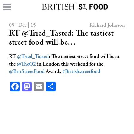
05 | Dec | 15
Richard Johnson
RT @Tried_Tasted: The tastiest
street food will be…
RT
@Tried_Tasted
: The tastiest street food will be at
the
@TheO2
in London this weekend for the
@BritStreetFood
Awards
#Britishstreetfood
Facebook
Mastodon
Email
Share