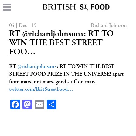
04 | Dec | 15
Richard Johnson
RT @richardjohnsonx: RT TO
WIN THE BEST STREET
FOO…
RT
@richardjohnsonx
: RT TO WIN THE BEST
STREET FOOD PRIZE IN THE UNIVERSE! apart
from mars. not mars. good stuff on mars.
twitter.com/BritStreetFood…
Facebook
Mastodon
Email
Share