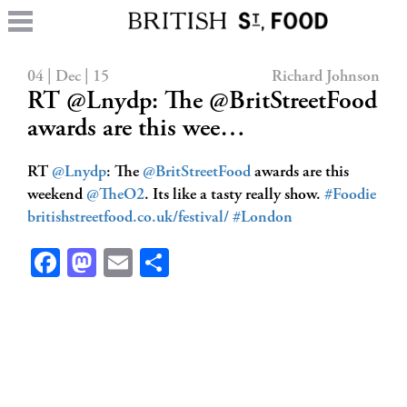
04 | Dec | 15
Richard Johnson
RT @Lnydp: The @BritStreetFood
awards are this wee…
RT
@Lnydp
: The
@BritStreetFood
awards are this
weekend
@TheO2
. Its like a tasty really show.
#Foodie
britishstreetfood.co.uk/festival/
#London
Facebook
Mastodon
Email
Share