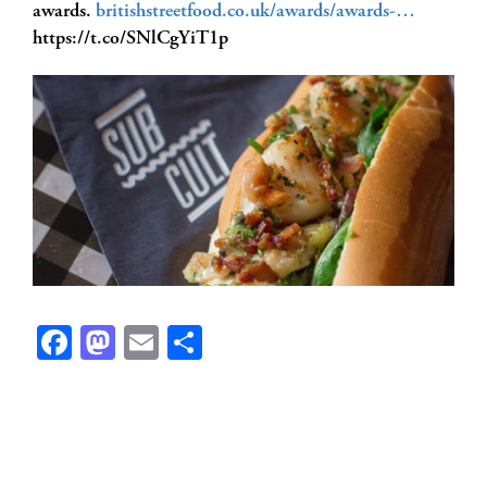
awards.
britishstreetfood.co.uk/awards/awards-…
https://t.co/SNlCgYiT1p
Facebook
Mastodon
Email
Share