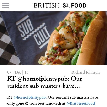
07 | Dec | 15
Richard Johnson
RT @hornofplentypub: Our
resident sub masters have…
RT
@hornofplentypub
: Our resident sub masters have
only gone & won best sandwich at
@BritStreetFood