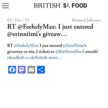
02 | Dec | 15
Richard Johnson
RT @FeehelyMax: I just entered
@erinniimi’s giveaw…
RT
@FeehelyMax
: I just entered
@ErinNiimi
‘s
giveaway to win 2 tickets to
@BritStreetFood
awards!
islandbell.co.uk/british-street…
Facebook
Mastodon
Email
Share