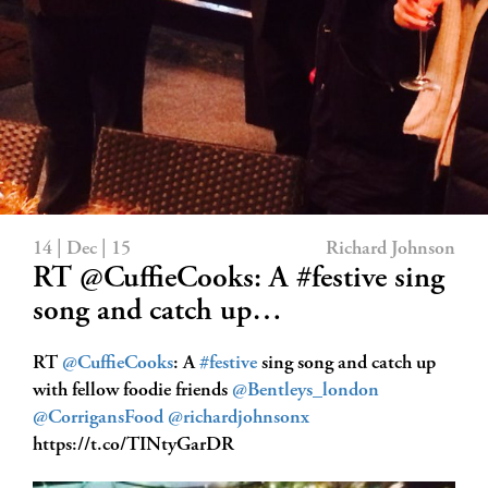
14 | Dec | 15
Richard Johnson
RT @CuffieCooks: A #festive sing
song and catch up…
RT
@CuffieCooks
: A
#festive
sing song and catch up
with fellow foodie friends
@Bentleys_london
@CorrigansFood
@richardjohnsonx
https://t.co/TINtyGarDR