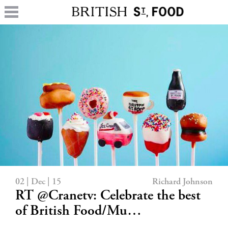
02 | Dec | 15
Richard Johnson
RT @Cranetv: Celebrate the best
of British Food/Mu…