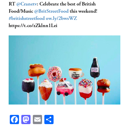
RT
@Cranetv
: Celebrate the best of British
Food/Music
@BritStreetFood
this weekend!
#britishstreetfood
ow.ly/2bwsWZ
https://t.co/zZklnn1Lei
Facebook
Mastodon
Email
Share