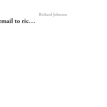
Richard Johnson
email to ric…