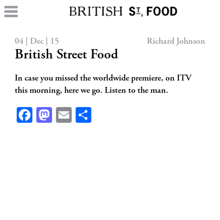
04 | Dec | 15
Richard Johnson
British Street Food
In case you missed the worldwide premiere, on ITV
this morning, here we go. Listen to the man.
Facebook
Mastodon
Email
Share