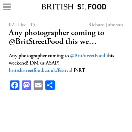
02 | Dec | 15
Richard Johnson
Any photographer coming to
@BritStreetFood this we…
Any photographer coming to
@BritStreetFood
this
weekend? DM us ASAP!
britishstreetfood.co.uk/festival
PsRT
Facebook
Mastodon
Email
Share