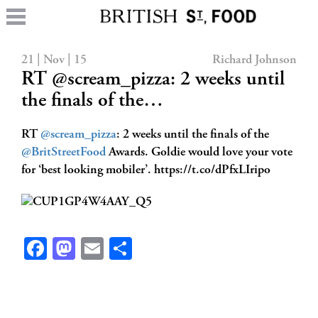
21 | Nov | 15
Richard Johnson
RT @scream_pizza: 2 weeks until
the finals of the…
RT
@scream_pizza
: 2 weeks until the finals of the
@BritStreetFood
Awards. Goldie would love your vote
for ‘best looking mobiler’. https://t.co/dPfxLIripo
Facebook
Mastodon
Email
Share