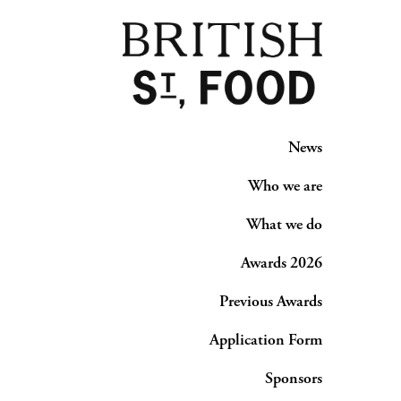
News
Who we are
What we do
Awards 2026
Previous Awards
Application Form
Sponsors