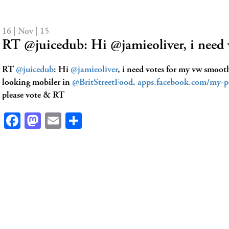
16 | Nov | 15
RT @juicedub: Hi @jamieoliver, i need
RT
@juicedub
: Hi
@jamieoliver
, i need votes for my vw smoot
looking mobiler in
@BritStreetFood
.
apps.facebook.com/my-po
please vote & RT
Facebook
Mastodon
Email
Share