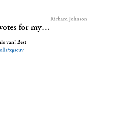
Richard Johnson
 votes for my…
hie van! Best
lls/xgseuv