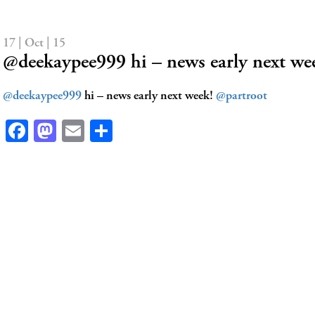
17 | Oct | 15
@deekaypee999 hi – news early next we
@deekaypee999
hi – news early next week!
@partroot
Facebook
Mastodon
Email
Share