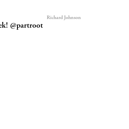
Richard Johnson
ek! @partroot