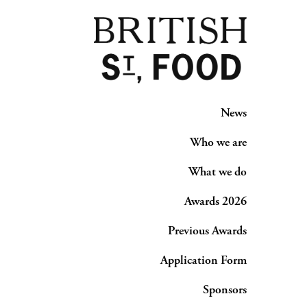
News
Who we are
What we do
Awards 2026
Previous Awards
Application Form
Sponsors