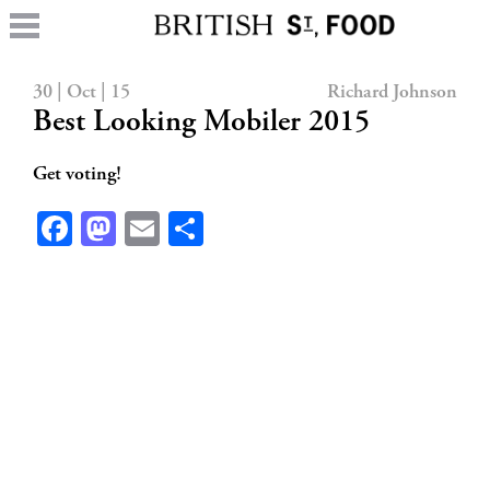
30 | Oct | 15
Richard Johnson
Best Looking Mobiler 2015
Get voting!
Facebook
Mastodon
Email
Share