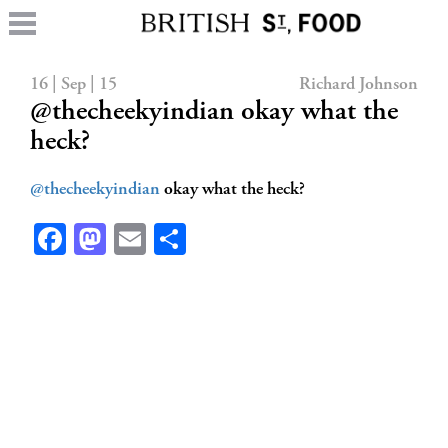
16 | Sep | 15
Richard Johnson
@thecheekyindian okay what the
heck?
@thecheekyindian
okay what the heck?
Facebook
Mastodon
Email
Share