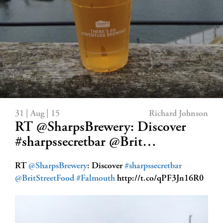
31 | Aug | 15
Richard Johnson
RT @SharpsBrewery: Discover
#sharpssecretbar @Brit…
RT
@SharpsBrewery
: Discover
#sharpssecretbar
@BritStreetFood
#Falmouth
http://t.co/qPF3Jn16R0