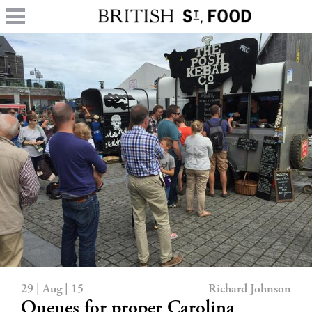
29 | Aug | 15
Richard Johnson
Queues for proper Carolina