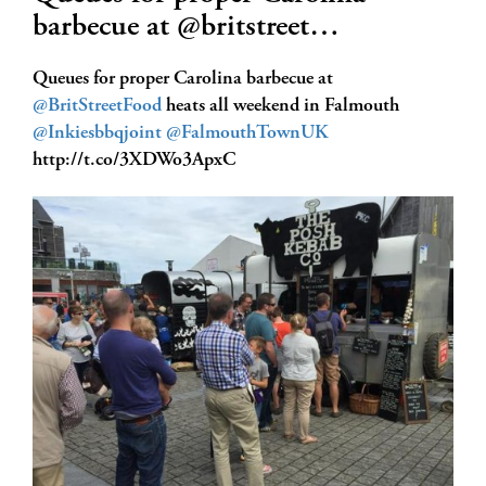
barbecue at @britstreet…
Queues for proper Carolina barbecue at
@BritStreetFood
heats all weekend in Falmouth
@Inkiesbbqjoint
@FalmouthTownUK
http://t.co/3XDWo3ApxC