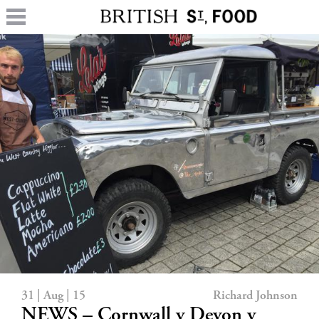
31 | Aug | 15
Richard Johnson
NEWS – Cornwall v Devon v