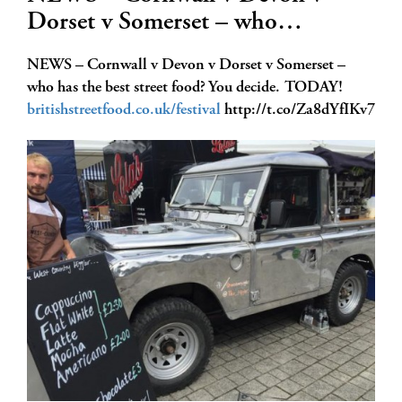
Dorset v Somerset – who…
NEWS – Cornwall v Devon v Dorset v Somerset –
who has the best street food? You decide. TODAY!
britishstreetfood.co.uk/festival
http://t.co/Za8dYfIKv7