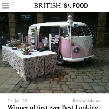
29 | Jul | 15
Richard Johnson
Winner of first ever Best Looking