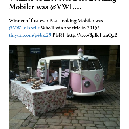
Mobiler was @VWL…
Winner of first ever Best Looking Mobiler was
@VWLulabelle
Who’ll win the title in 2015?
tinyurl.com/p4bsz29
PlsRT http://t.co/8gIkTtmQxB