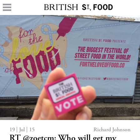
19 | Jul | 15
Richard Johnson
RT @zoetcm: Who will get my