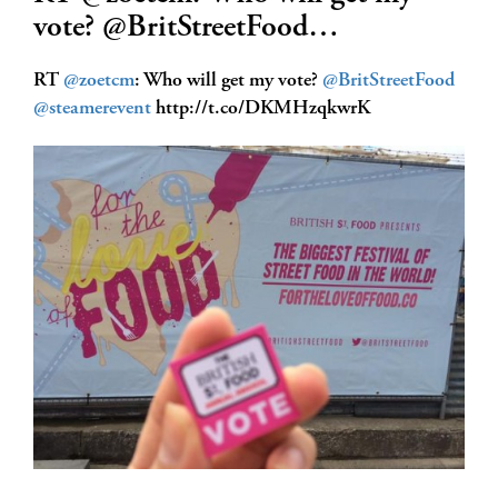
vote? @BritStreetFood…
RT
@zoetcm
: Who will get my vote?
@BritStreetFood
@steamerevent
http://t.co/DKMHzqkwrK