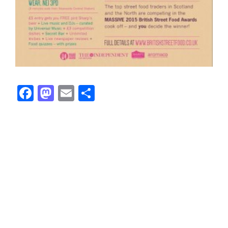
Facebook
Mastodon
Email
Share