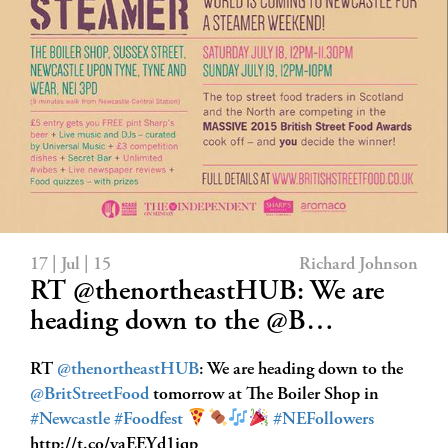
17 | Jul | 15
Richard Johnson
RT @thenortheastHUB: We are
heading down to the @B…
RT
@thenortheastHUB
: We are heading down to the
@BritStreetFood
tomorrow at The Boiler Shop in
#Newcastle
#Foodfest
#NEFollowers
http://t.co/yaEEYd1iqp