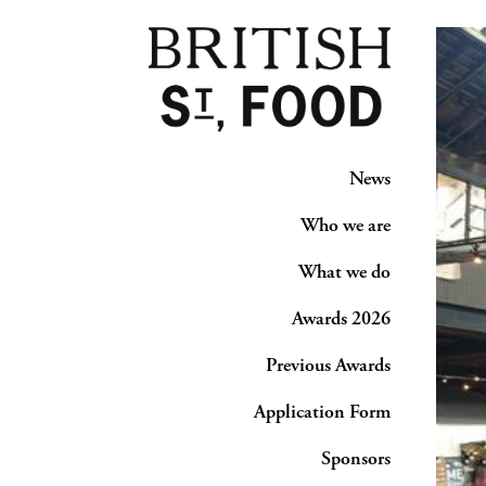
News
Who we are
What we do
Awards 2026
Previous Awards
Application Form
Sponsors