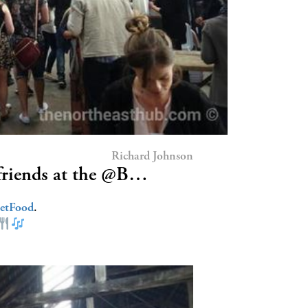
Richard Johnson
riends at the @B…
eetFood
.