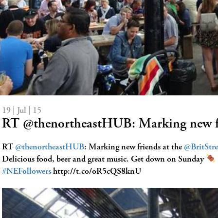
19 | Jul | 15
RT @thenortheastHUB: Marking new f
RT
@thenortheastHUB
: Marking new friends at the
@BritStr
Delicious food, beer and great music. Get down on Sunday
#NEFollowers
http://t.co/oR5cQS8knU