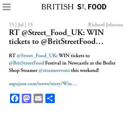
15 | Jul | 15
Richard Johnson
RT @Street_Food_UK: WIN
tickets to @BritStreetFood…
RT
@Street_Food_UK
: WIN tickets to
@BritStreetFood
Festival in Newcastle at the Boiler
Shop Steamer
@steamerevent
this weekend!
supajam.com/news/story/Win…
Facebook
Mastodon
Email
Share