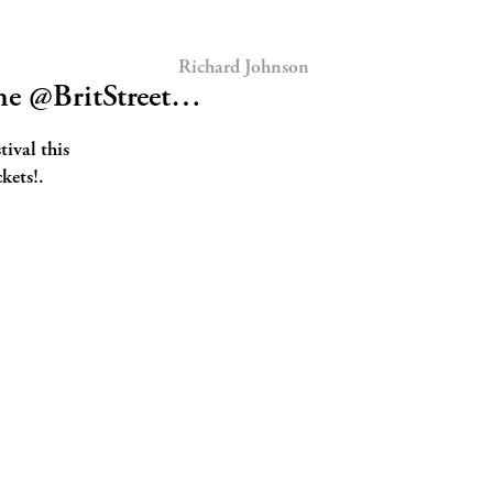
Richard Johnson
he @BritStreet…
tival this
kets!.