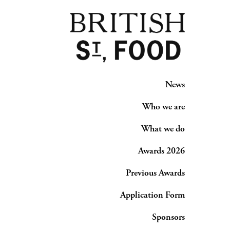
News
Who we are
What we do
Awards 2026
Previous Awards
Application Form
Sponsors