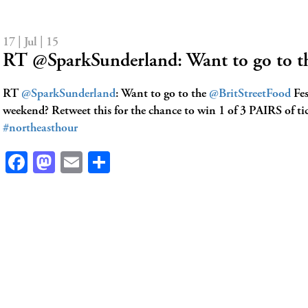
17 | Jul | 15
RT @SparkSunderland: Want to go to t
RT
@SparkSunderland
: Want to go to the
@BritStreetFood
Fes
weekend? Retweet this for the chance to win 1 of 3 PAIRS of tic
#northeasthour
Facebook
Mastodon
Email
Share