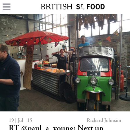
19 | Jul | 15
Richard Johnson
RT @paul_a_young: Next up