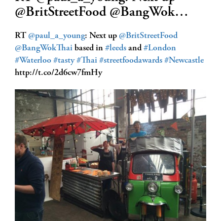
@BritStreetFood @BangWok…
RT
@paul_a_young
: Next up
@BritStreetFood
@BangWokThai
based in
#leeds
and
#London
#Waterloo
#tasty
#Thai
#streetfoodawards
#Newcastle
http://t.co/2d6cw7fmHy