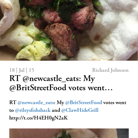
18 | Jul | 15
Richard Johnson
RT @newcastle_eats: My
@BritStreetFood votes went…
RT
@newcastle_eats
: My
@BritStreetFood
votes went
to
@rileysfishshack
and
@ClawHideGrill
http://t.co/H4EH0gN2aK