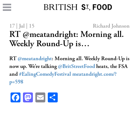
17 | Jul | 15
Richard Johnson
RT @meatandright: Morning all.
Weekly Round-Up is…
RT
@meatandright
: Morning all. Weekly Round-Up is
now up. We’re talking
@BritStreetFood
heats, the FSA
and
#EalingComedyFestival
meatandright.com/?
p=598
Facebook
Mastodon
Email
Share