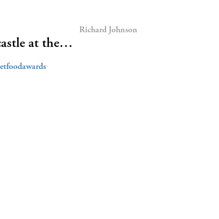
Richard Johnson
astle at the…
eetfoodawards