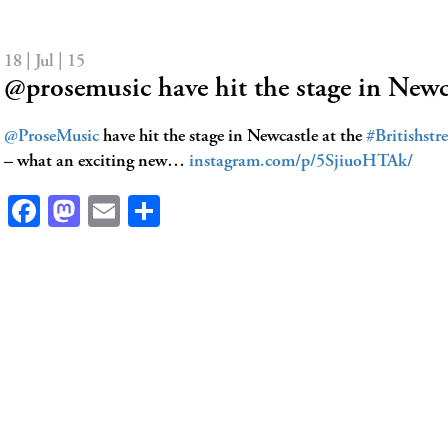
18 | Jul | 15
@prosemusic have hit the stage in Newc
@ProseMusic
have hit the stage in Newcastle at the
#Britishstr
– what an exciting new…
instagram.com/p/5SjiuoHTAk/
Facebook
Mastodon
Email
Share