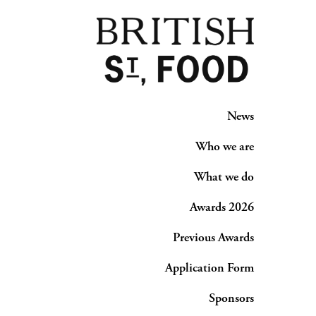
News
Who we are
What we do
Awards 2026
Previous Awards
Application Form
Sponsors