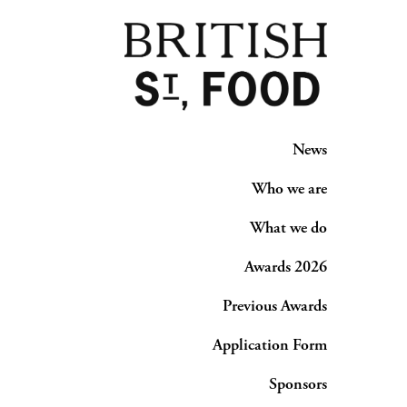
News
Who we are
What we do
Awards 2026
Previous Awards
Application Form
Sponsors