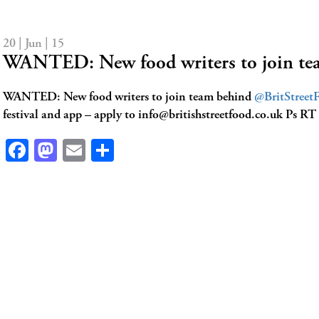
20 | Jun | 15
WANTED: New food writers to join t
WANTED: New food writers to join team behind
@BritStreet
festival and app – apply to
info@britishstreetfood.co.uk
Ps RT
Facebook
Mastodon
Email
Share