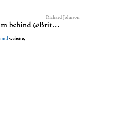
Richard Johnson
eam behind @Brit…
Food
website,