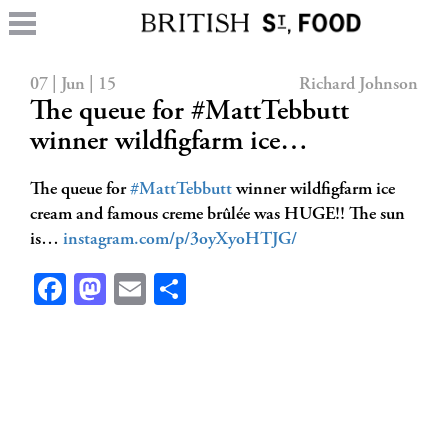
07 | Jun | 15
Richard Johnson
The queue for #MattTebbutt
winner wildfigfarm ice…
The queue for
#MattTebbutt
winner wildfigfarm ice
cream and famous creme brûlée was HUGE!! The sun
is…
instagram.com/p/3oyXyoHTJG/
Facebook
Mastodon
Email
Share