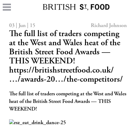
03 | Jun | 15
Richard Johnson
The full list of traders competing
at the West and Wales heat of the
British Street Food Awards —
THIS WEEKEND!
https://britishstreetfood.co.uk/
…/awards-20…/the-competitors/
The full list of traders competing at the West and Wales
heat of the British Street Food Awards — THIS
WEEKEND!