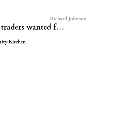
Richard Johnson
traders wanted f…
nity Kitchen