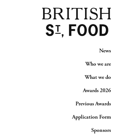
News
Who we are
What we do
Awards 2026
Previous Awards
Application Form
Sponsors