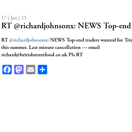
17 | Jun | 15
RT @richardjohnsonx: NEWS Top-end 
RT
@richardjohnsonx
: NEWS Top-end traders wanted for Tri
this summer. Last minute cancellation — email
richard@britishstreetfood.co.uk
Pls RT
Facebook
Mastodon
Email
Share