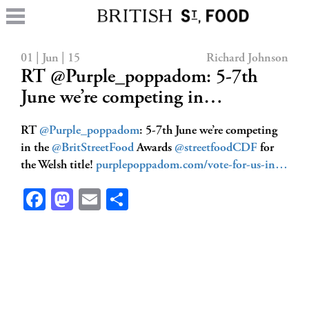
01 | Jun | 15
Richard Johnson
RT @Purple_poppadom: 5-7th
June we’re competing in…
RT
@Purple_poppadom
: 5-7th June we’re competing
in the
@BritStreetFood
Awards
@streetfoodCDF
for
the Welsh title!
purplepoppadom.com/vote-for-us-in…
Facebook
Mastodon
Email
Share