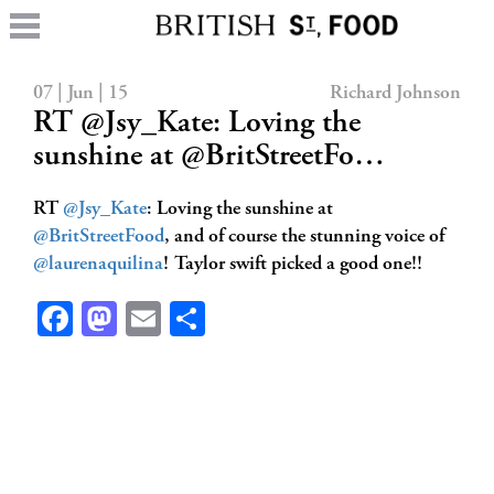
07 | Jun | 15
Richard Johnson
RT @Jsy_Kate: Loving the
sunshine at @BritStreetFo…
RT
@Jsy_Kate
: Loving the sunshine at
@BritStreetFood
, and of course the stunning voice of
@laurenaquilina
! Taylor swift picked a good one!!
Facebook
Mastodon
Email
Share