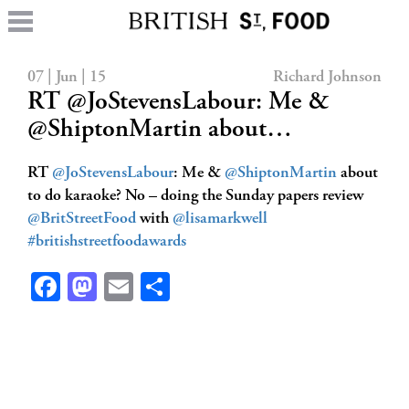
07 | Jun | 15
Richard Johnson
RT @JoStevensLabour: Me &
@ShiptonMartin about…
RT
@JoStevensLabour
: Me &
@ShiptonMartin
about
to do karaoke? No – doing the Sunday papers review
@BritStreetFood
with
@lisamarkwell
#britishstreetfoodawards
Facebook
Mastodon
Email
Share