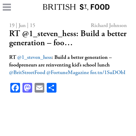
19 | Jun | 15
Richard Johnson
RT @1_steven_hess: Build a better
generation – foo…
RT
@1_steven_hess
: Build a better generation –
foodpreneurs are reinventing kid’s school lunch
@BritStreetFood
@FortuneMagazine
for.tn/1SuDObI
Facebook
Mastodon
Email
Share