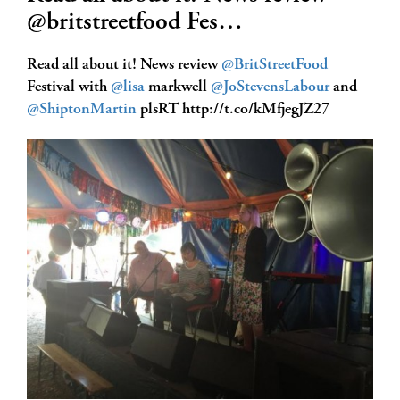
@britstreetfood Fes…
Read all about it! News review
@BritStreetFood
Festival with
@lisa
markwell
@JoStevensLabour
and
@ShiptonMartin
plsRT http://t.co/kMfjegJZ27