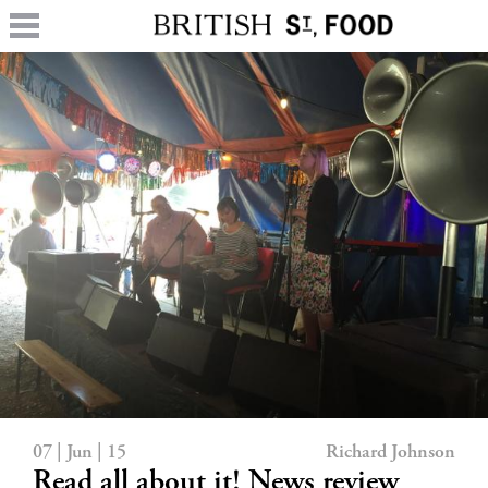
07 | Jun | 15
Richard Johnson
Read all about it! News review