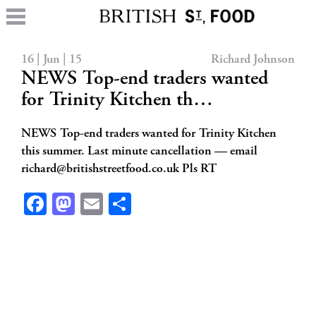
16 | Jun | 15
Richard Johnson
NEWS Top-end traders wanted
for Trinity Kitchen th…
NEWS Top-end traders wanted for Trinity Kitchen
this summer. Last minute cancellation — email
richard@britishstreetfood.co.uk
Pls RT
Facebook
Mastodon
Email
Share