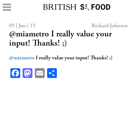
05 | Jun | 15
Richard Johnson
@miametro I really value your
input! Thanks! ;)
@miametro
I really value your input! Thanks! ;)
Facebook
Mastodon
Email
Share