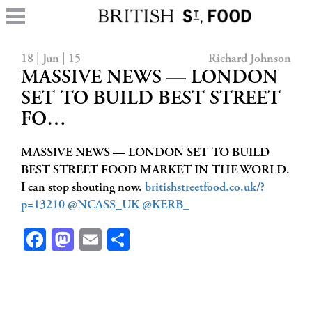
18 | Jun | 15
Richard Johnson
MASSIVE NEWS — LONDON
SET TO BUILD BEST STREET
FO…
MASSIVE NEWS — LONDON SET TO BUILD
BEST STREET FOOD MARKET IN THE WORLD.
I can stop shouting now.
britishstreetfood.co.uk/?
p=13210
@NCASS_UK
@KERB_
Facebook
Mastodon
Email
Share