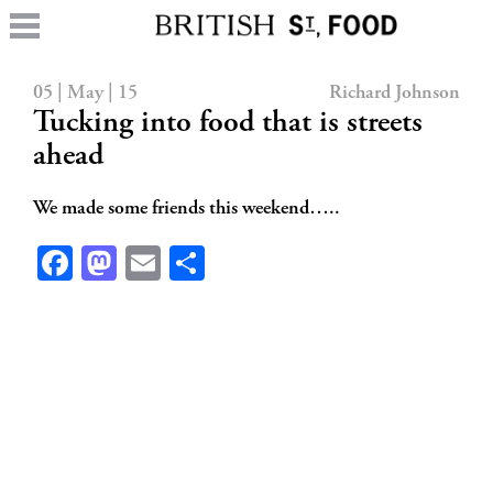
05 | May | 15
Richard Johnson
Tucking into food that is streets
ahead
We made some friends this weekend…..
Facebook
Mastodon
Email
Share