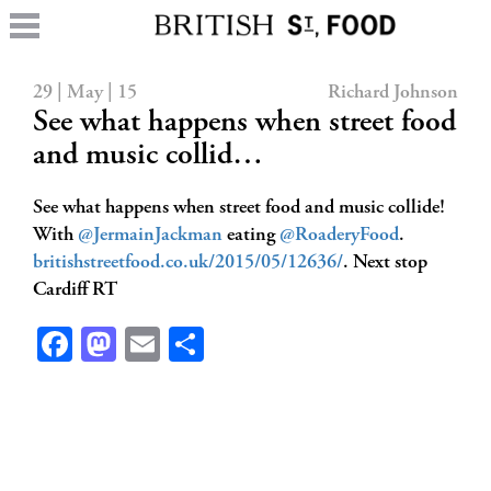
29 | May | 15
Richard Johnson
See what happens when street food
and music collid…
See what happens when street food and music collide!
With
@JermainJackman
eating
@RoaderyFood
.
britishstreetfood.co.uk/2015/05/12636/
. Next stop
Cardiff RT
Facebook
Mastodon
Email
Share