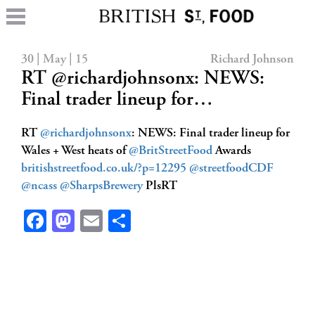
30 | May | 15
Richard Johnson
RT @richardjohnsonx: NEWS:
Final trader lineup for…
RT
@richardjohnsonx
: NEWS: Final trader lineup for
Wales + West heats of
@BritStreetFood
Awards
britishstreetfood.co.uk/?p=12295
@streetfoodCDF
@ncass
@SharpsBrewery
PlsRT
Facebook
Mastodon
Email
Share