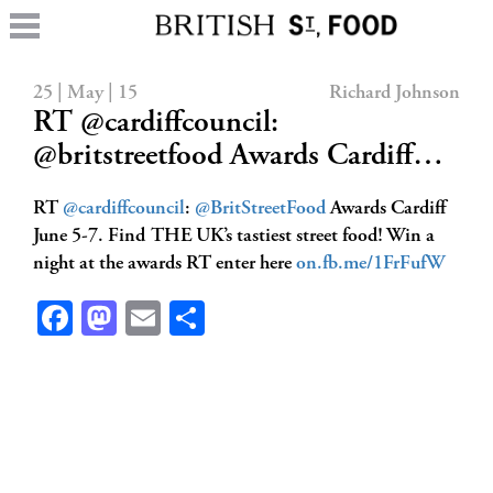
25 | May | 15
Richard Johnson
RT @cardiffcouncil:
@britstreetfood Awards Cardiff…
RT
@cardiffcouncil
:
@BritStreetFood
Awards Cardiff
June 5-7. Find THE UK’s tastiest street food! Win a
night at the awards RT enter here
on.fb.me/1FrFufW
Facebook
Mastodon
Email
Share