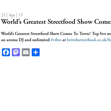
25 | Apr | 15
World’s Greatest Streetfood Show Co
World’s Greatest Streetfood Show Comes To Town! Top live mus
an aroma DJ and unlimited
#vibes
at
britishstreetfood.co.uk/fe
Facebook
Mastodon
Email
Share