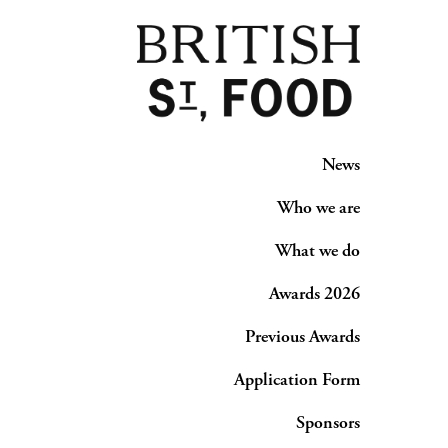
News
Who we are
What we do
Awards 2026
Previous Awards
Application Form
Sponsors