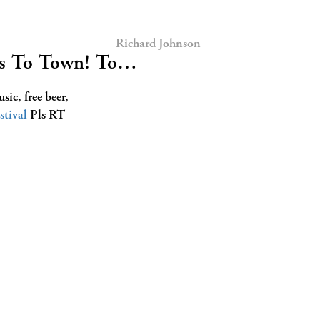
Richard Johnson
mes To Town! To…
ic, free beer,
stival
Pls RT