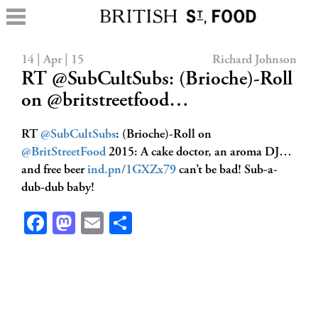
14 | Apr | 15
Richard Johnson
RT @SubCultSubs: (Brioche)-Roll
on @britstreetfood…
RT
@SubCultSubs
: (Brioche)-Roll on
@BritStreetFood
2015: A cake doctor, an aroma DJ…
and free beer
ind.pn/1GXZx79
can’t be bad! Sub-a-
dub-dub baby!
Facebook
Mastodon
Email
Share