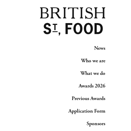
News
Who we are
What we do
Awards 2026
Previous Awards
Application Form
Sponsors