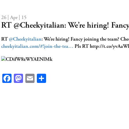
26 | Apr | 15
RT @Cheekyitalian: We’re hiring! Fanc
RT
@Cheekyitalian
: We’re hiring! Fancy joining the team? Che
cheekyitalian.com/#!join-the-tea…
Pls RT http://t.co/yvAa
Facebook
Mastodon
Email
Share