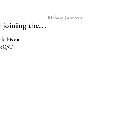
Richard Johnson
y joining the…
ck this out
WleQ3T